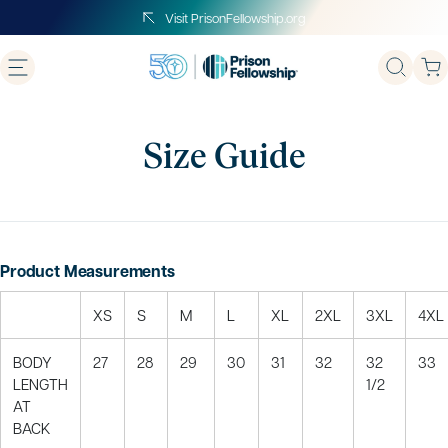
Skip
Visit PrisonFellowship.org
to
next
element
Size Guide
Product Measurements
XS
S
M
L
XL
2XL
3XL
4XL
BODY
27
28
29
30
31
32
32
33
LENGTH
1/2
AT
BACK