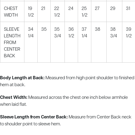
CHEST
19
21
22
24
25
27
29
31
WIDTH
1/2
1/2
1/2
SLEEVE
34
35
35
36
37
38
38
39
LENGTH
1/4
3/4
1/2
1/4
3/4
1/2
FROM
CENTER
BACK
Body Length at Back:
Measured from high point shoulder to finished
hem at back.
Chest Width:
Measured across the chest one inch below armhole
when laid flat.
Sleeve Length from Center Back:
Measure from Center Back neck
to shoulder point to sleeve hem.