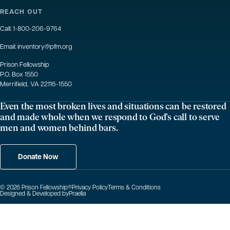
REACH OUT
Call:
1-800-206-9764
Email:
inventory@pfm.org
Prison Fellowship
P.O. Box 1550
Merrifield, VA 22116-1550
Even the most broken lives and situations can be restored
and made whole when we respond to God’s call to serve
men and women behind bars.
Donate Now
© 2026 Prison Fellowship
®
Privacy Policy
Terms & Conditions
Designed & Developed by
Praella