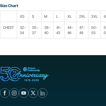
Size Chart
XS
S
M
L
XL
2XL
3XL
4
CHEST
32–
35–
38–
41–
44–
47–
50–
5
34
37
40
43
46
49
53
5